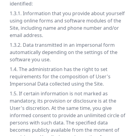
identified:
1.3.1. Information that you provide about yourself
using online forms and software modules of the
Site, including name and phone number and/or
email address.
1.3.2. Data transmitted in an impersonal form
automatically depending on the settings of the
software you use.
1.4. The administration has the right to set
requirements for the composition of User's
Impersonal Data collected using the Site.
1.5. If certain information is not marked as
mandatory, its provision or disclosure is at the
User's discretion. At the same time, you give
informed consent to provide an unlimited circle of
persons with such data. The specified data
becomes publicly available from the moment of