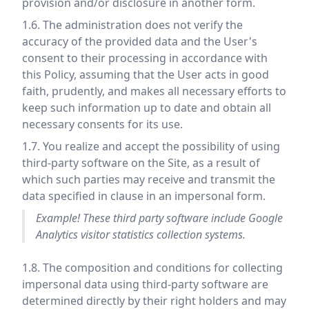
provision and/or disclosure in another form.
1.6. The administration does not verify the
accuracy of the provided data and the User's
consent to their processing in accordance with
this Policy, assuming that the User acts in good
faith, prudently, and makes all necessary efforts to
keep such information up to date and obtain all
necessary consents for its use.
1.7. You realize and accept the possibility of using
third-party software on the Site, as a result of
which such parties may receive and transmit the
data specified in clause in an impersonal form.
Example! These third party software include Google
Analytics visitor statistics collection systems.
1.8. The composition and conditions for collecting
impersonal data using third-party software are
determined directly by their right holders and may