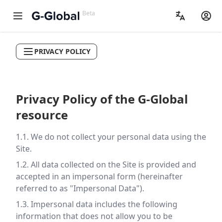
Beta
PRIVACY POLICY
Privacy Policy of the G-Global
resource
1.1. We do not collect your personal data using the
Site.
1.2. All data collected on the Site is provided and
accepted in an impersonal form (hereinafter
referred to as "Impersonal Data").
1.3. Impersonal data includes the following
information that does not allow you to be