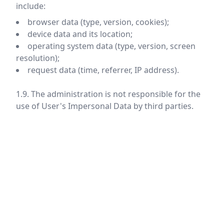
include:
browser data (type, version, cookies);
device data and its location;
operating system data (type, version, screen
resolution);
request data (time, referrer, IP address).
1.9. The administration is not responsible for the
use of User's Impersonal Data by third parties.